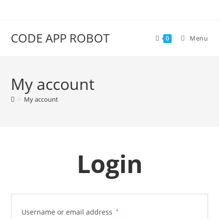
CODE APP ROBOT
Menu
0
My account
>
My account
Login
Username or email address
*