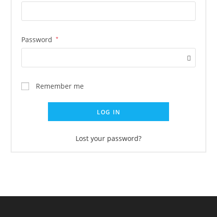
Password
*
Remember me
LOG IN
Lost your password?