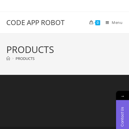
CODE APP ROBOT
Menu
0
PRODUCTS
>
PRODUCTS
→
Contact Us