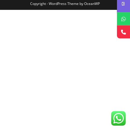
Copyright - WordPress Theme by OceanWP